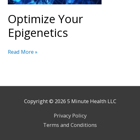
Optimize Your
Epigenetics
Optimize
Read More »
Your
Epigenetics
Copyright © 2026
5 Minute Health
LLC
Privacy Policy
Terms and Conditions