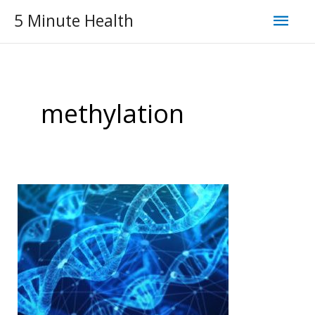
Skip
Mai
5 Minute Health
to
Men
content
methylation