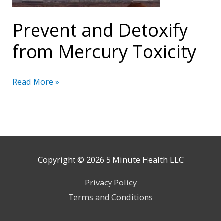
Prevent and Detoxify
from Mercury Toxicity
Prevent
Read More »
and
Detoxify
from
Mercury
Toxicity
Copyright © 2026
5 Minute Health
LLC
Privacy Policy
Terms and Conditions