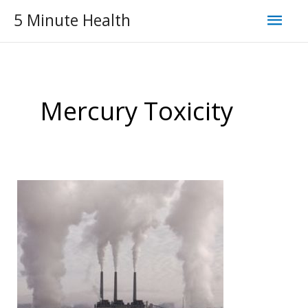
Skip
Mai
5 Minute Health
to
Men
content
Mercury Toxicity