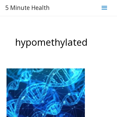
Skip
Mai
5 Minute Health
to
Men
content
hypomethylated