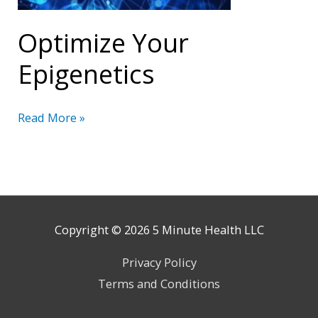
Optimize Your
Epigenetics
Optimize
Read More »
Your
Epigenetics
Copyright © 2026
5 Minute Health
LLC
Privacy Policy
Terms and Conditions