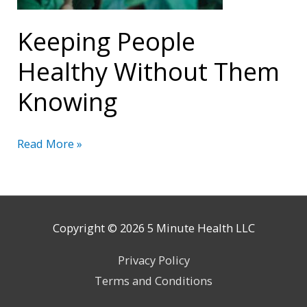
Keeping People
Healthy Without Them
Knowing
Keeping
Read More »
People
Healthy
Without
Them
Copyright © 2026
5 Minute Health
LLC
Knowing
Privacy Policy
Terms and Conditions