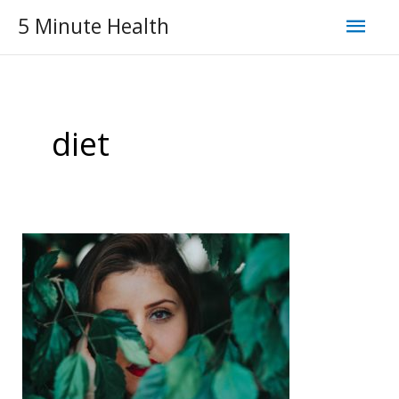
Skip
Mai
5 Minute Health
to
Men
content
diet