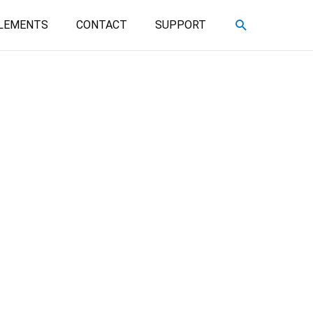
SEARCH
LEMENTS
CONTACT
SUPPORT