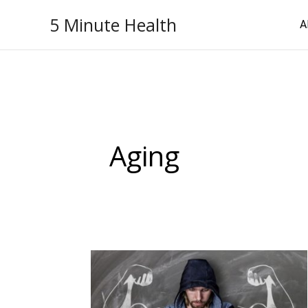
Skip
5 Minute Health
A
to
content
Aging