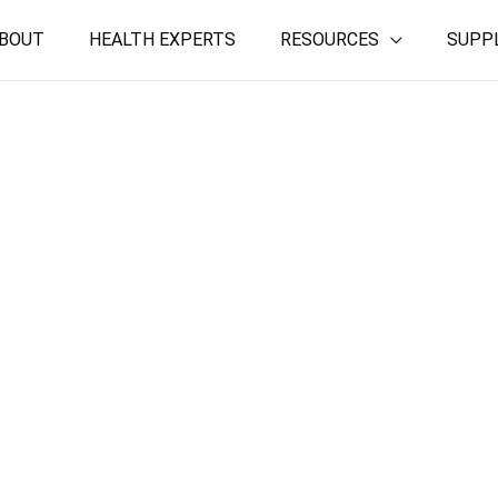
BOUT
HEALTH EXPERTS
RESOURCES
SUPP