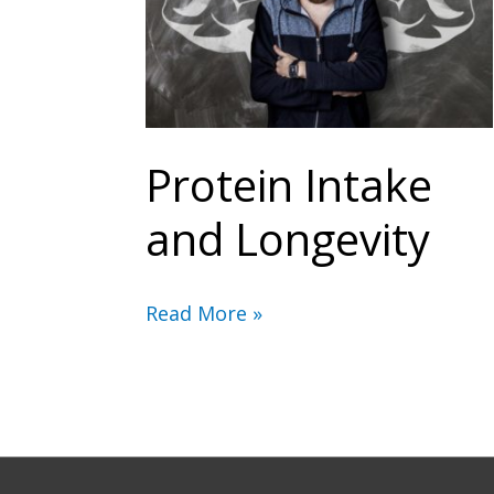
Protein Intake
and Longevity
Protein
Read More »
Intake
and
Longevity