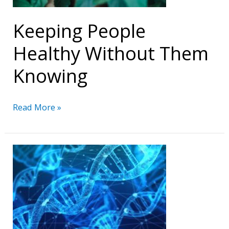
Keeping People
Healthy Without Them
Knowing
Keeping
Read More »
People
Healthy
Without
Them
Knowing