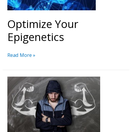
Optimize Your
Epigenetics
Optimize
Read More »
Your
Epigenetics