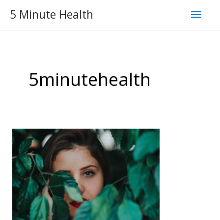
Skip
Mai
5 Minute Health
to
Men
content
5minutehealth